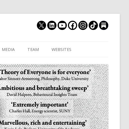
MEDIA
TEAM
WEBSITES
MUTHUKRISHNA LAB
CULTURAL DISTANCE (OLD)
JOIN US
CULTURALYTICS (NEW)
GRADUATE STUDENT
DATABASE OF RELIGIOUS
POSTDOCTORAL FELL
HISTORY
RESEARCH ASSISTANTS
HISTORY OF THE STUDY OF
RESEARCH ENGINEER
HUMAN EVOLUTION
SUBSTACK
HUMANEVOLUTION.TV