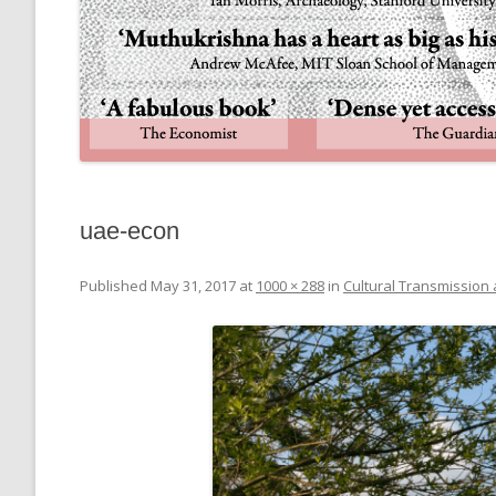
uae-econ
Published
May 31, 2017
at
1000 × 288
in
Cultural Transmission 