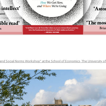
and Social Norms Workshop” at the School of Economics, The University of 