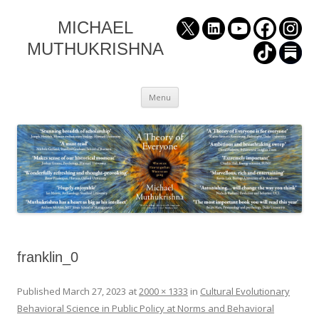
MICHAEL
MUTHUKRISHNA
Skip
Menu
to
content
franklin_0
Published
March 27, 2023
at
2000 × 1333
in
Cultural Evolutionary
Behavioral Science in Public Policy at Norms and Behavioral