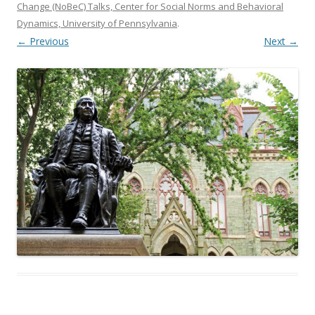
Change (NoBeC) Talks, Center for Social Norms and Behavioral
Dynamics, University of Pennsylvania
.
← Previous
Next →