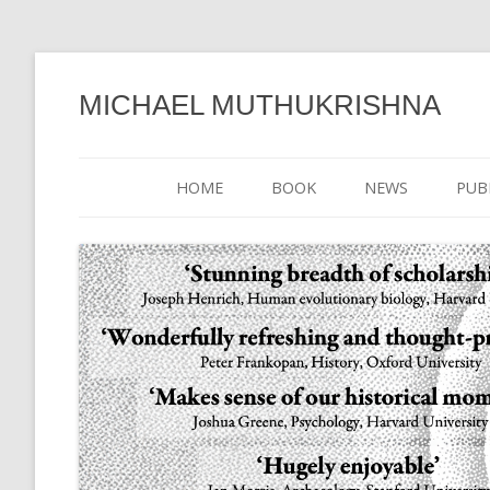
MICHAEL MUTHUKRISHNA
HOME
BOOK
NEWS
PUB