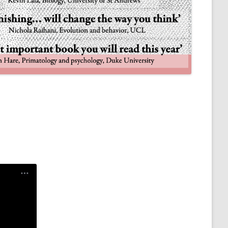
NULIFE AUTOMATA