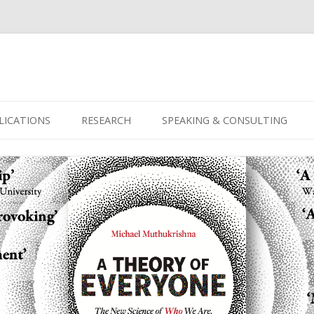
Skip
to
LICATIONS
RESEARCH
SPEAKING & CONSULTING
content