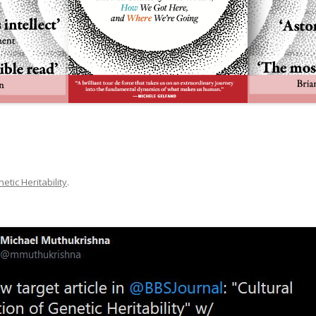
etic Heritability
.