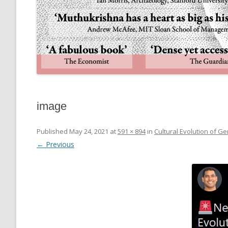
image
Published
May 24, 2021
at
591 × 894
in
Cultural Evolution of Gen
← Previous