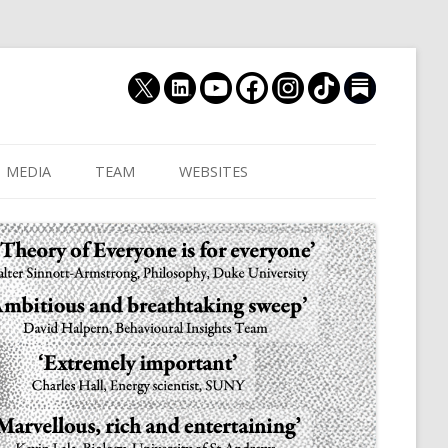
MEDIA
TEAM
WEBSITES
MUTHUKRISHNA LAB
CULTURAL DISTANCE (OLD)
JOIN US
CULTURALYTICS (NEW)
GRADUATE STUDENT
DATABASE OF RELIGIOUS
POSTDOCTORAL FELL
HISTORY
RESEARCH ASSISTANTS
HISTORY OF THE STUDY OF
RESEARCH ENGINEER
HUMAN EVOLUTION
SUBSTACK
HUMANEVOLUTION.TV