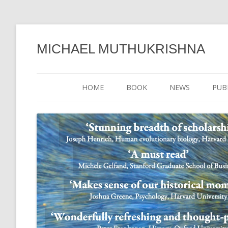
MICHAEL MUTHUKRISHNA
HOME
BOOK
NEWS
PUB