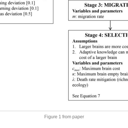
Figure 1 from paper