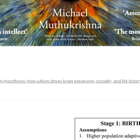
in Hypothesis: How culture drives brain expansion, sociality, and life histo