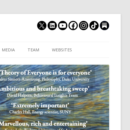
MEDIA
TEAM
WEBSITES
MUTHUKRISHNA LAB
CULTURAL DISTANCE (OLD)
JOIN US
CULTURALYTICS (NEW)
GRADUATE STUDENT
DATABASE OF RELIGIOUS
POSTDOCTORAL FELL
HISTORY
RESEARCH ASSISTANTS
HISTORY OF THE STUDY OF
RESEARCH ENGINEER
HUMAN EVOLUTION
SUBSTACK
HUMANEVOLUTION.TV