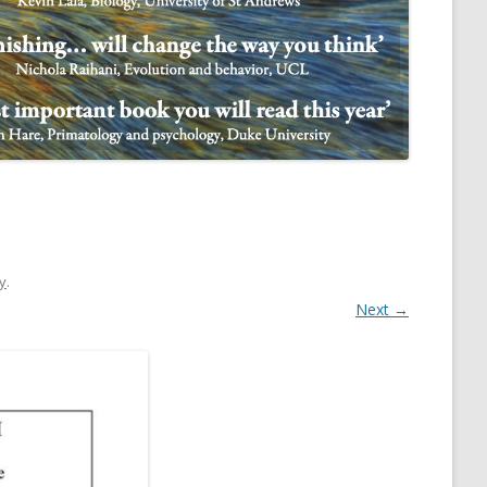
NULIFE AUTOMATA
ry
.
Next →