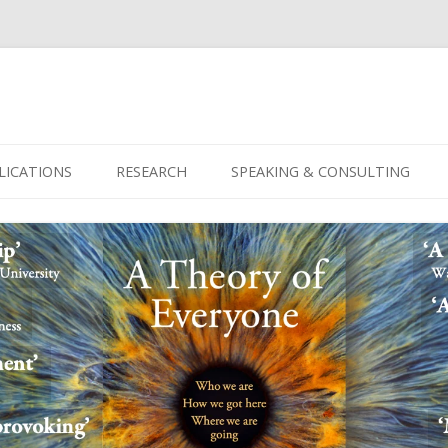
Skip
to
LICATIONS
RESEARCH
SPEAKING & CONSULTING
content