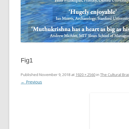
Fig1
Published
November 9, 2018
at
1920 × 2560
in
The Cultural Bra
← Previous