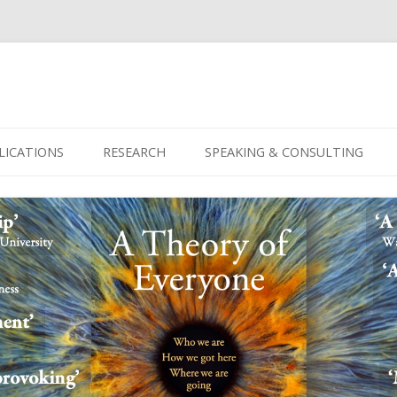
Skip
to
LICATIONS
RESEARCH
SPEAKING & CONSULTING
content