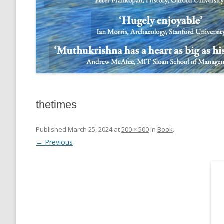
thetimes
Published
March 25, 2024
at
500 × 500
in
Book
.
← Previous