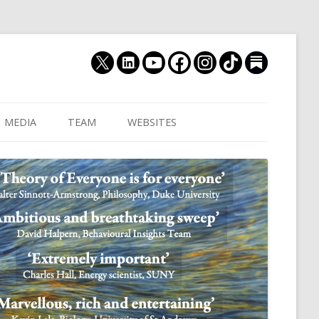
MEDIA
TEAM
WEBSITES
MUTHUKRISHNA LAB
CULTURAL DISTANCE (OLD)
JOIN US
CULTURALYTICS (NEW)
GRADUATE STUDENT
DATABASE OF RELIGIOUS
POSTDOCTORAL FELL
HISTORY
RESEARCH ASSISTANTS
HISTORY OF THE STUDY OF
RESEARCH ENGINEER
HUMAN EVOLUTION
SUBSTACK
HUMANEVOLUTION.TV