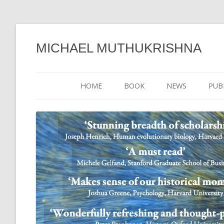
MICHAEL MUTHUKRISHNA
HOME
BOOK
NEWS
PUB