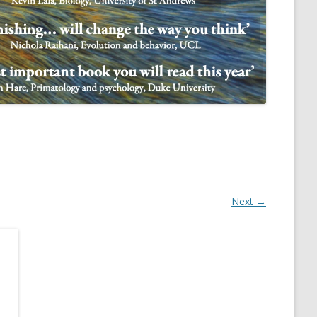
NULIFE AUTOMATA
Next →