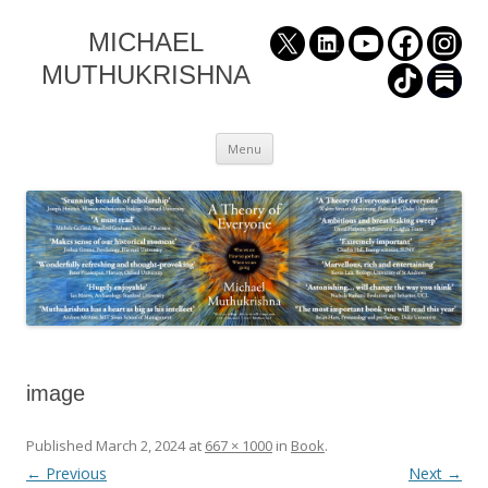
MICHAEL
MUTHUKRISHNA
Skip
Menu
to
content
image
Published
March 2, 2024
at
667 × 1000
in
Book
.
← Previous
Next →