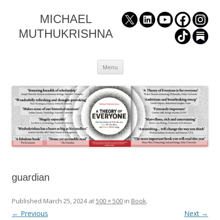
MICHAEL
MUTHUKRISHNA
Skip
Menu
to
content
guardian
Published
March 25, 2024
at
500 × 500
in
Book
.
← Previous
Next →