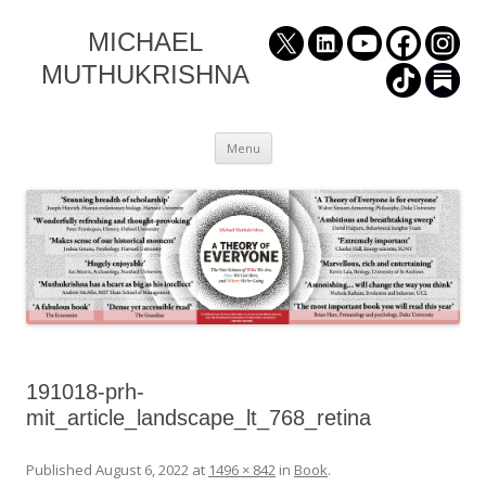
MICHAEL
MUTHUKRISHNA
Skip
Menu
to
content
191018-prh-
mit_article_landscape_lt_768_retina
Published
August 6, 2022
at
1496 × 842
in
Book
.