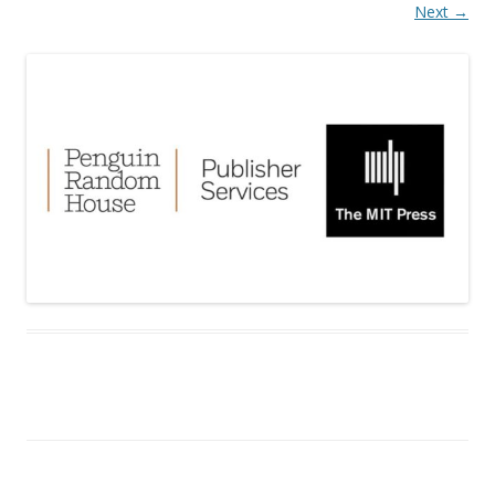
Next →